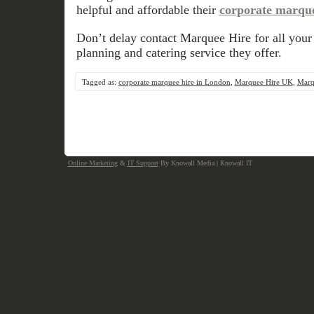
helpful and affordable their
corporate marque
Don’t delay contact Marquee Hire for all your
planning and catering service they offer.
Tagged as:
corporate marquee hire in London
,
Marquee Hire UK
,
Marq
Online Marketing
&
IT Support
By Knowall Media | Knowall IT