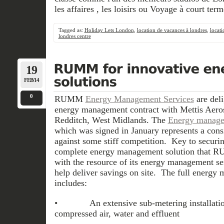
les affaires , les loisirs ou Voyage à court term
Tagged as:
Holiday Lets London
,
location de vacances à londres
,
locati
londres centre
19
FEB/14
0
RUMM
Energy Management Services
are deli
energy management contract with Mettis Aero
Redditch, West Midlands. The
Energy manage
which was signed in January represents a con
against some stiff competition. Key to securi
complete energy management solution that R
with the resource of its energy management ser
help deliver savings on site. The full energy
includes:
• An extensive sub-metering installation o
compressed air, water and effluent