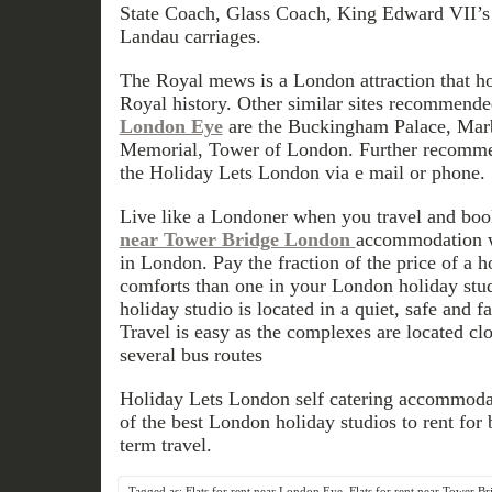
State Coach, Glass Coach, King Edward VII’s
Landau carriages.
The Royal mews is a London attraction that hol
Royal history. Other similar sites recommend
London Eye
are the Buckingham Palace, Marb
Memorial, Tower of London. Further recomme
the Holiday Lets London via e mail or phone.
Live like a Londoner when you travel and boo
near Tower Bridge London
accommodation wh
in London. Pay the fraction of the price of a 
comforts than one in your London holiday stu
holiday studio is located in a quiet, safe and 
Travel is easy as the complexes are located clo
several bus routes
Holiday Lets London self catering accommodat
of the best London holiday studios to rent for b
term travel.
Tagged as:
Flats for rent near London Eye
,
Flats for rent near Tower B