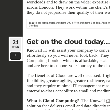
workloads and to draw on the wider expertise o
across London. They work within the client’s
they do not jeopardise their quality of their wo
Tagged as:
commercial architects UK
,
office architects London
,
Resident
London
24
FEB/14
Knowall IT will assist your company to conv
effortlessly so you will never look back. They
0
Computing London
which is affordable, scalab
and are here to support your journey to the clo
The Benefits of Cloud are well discussed: High 
flexibility, greater agility, greater resilience, e
and they require minimal IT management resou
enterprise-class capability to small and mediu
What is Cloud Computing?
The Knowall
Cl
solution that delivers email and data directly