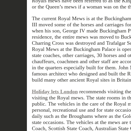
Royals mews have been referred to as the Kin
or the Queen’s mews if a woman was on the t
The current Royal Mews is at the Buckingha
III moved some of the horses and carriages for
when his son, George IV made Buckingham Pal
residence, the entire mews was moved to Buc
Charring Cross was destroyed and Trafalgar Sq
Royal Mews at the Buckingham Palace is open
state coaches, other carriages, 30 horses and o
chauffeurs, coachmen and other staff are acc
in the quarters especially built for them. John 
famous architect who designed and built the R
build many other ancient Royal sites in Britain
Holiday lets London
recommends visiting th
visiting the Royal mews. The state rooms in th
public. The vehicles in the care of the Royal 
personal, recreational use and for state occas
daily such as the Broughams where as the Gold
state occasions. The vehicles at the mews are 
Coach, Scottish State Coach, Australian Stat