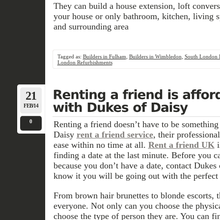
They can build a house extension, loft convers
your house or only bathroom, kitchen, living
and surrounding area
Tagged as:
Builders in Fulham
,
Builders in Wimbledon
,
South London B
London Refurbishments
21
FEB/14
0
Renting a friend doesn’t have to be something
Daisy
rent a friend service
, their profession
ease within no time at all.
Rent a friend UK
i
finding a date at the last minute. Before you c
because you don’t have a date, contact Dukes 
know it you will be going out with the perfect 
From brown hair brunettes to blonde escorts, 
everyone. Not only can you choose the physica
choose the type of person they are. You can fi