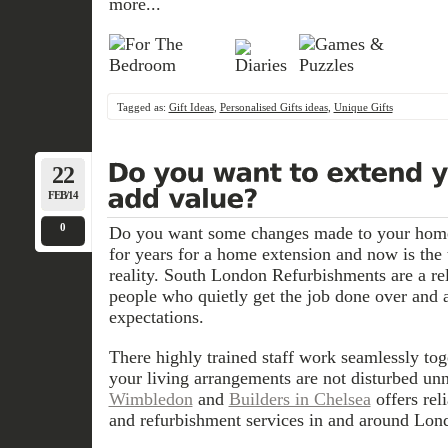
more...
Tagged as:
Gift Ideas
,
Personalised Gifts ideas
,
Unique Gifts
22
FEB/14
0
Do you want some changes made to your hom
for years for a home extension and now is the
reality. South London Refurbishments are a rel
people who quietly get the job done over and a
expectations.
There highly trained staff work seamlessly tog
your living arrangements are not disturbed unn
Wimbledon
and
Builders in Chelsea
offers rel
and refurbishment services in and around Lon