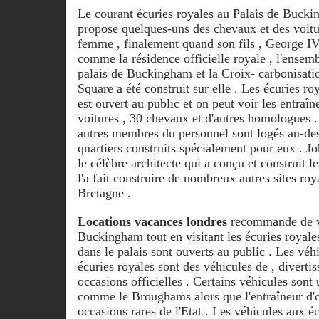
Le courant écuries royales au Palais de Bucki
propose quelques-uns des chevaux et des voiture
femme , finalement quand son fils , George 
comme la résidence officielle royale , l'ensemb
palais de Buckingham et la Croix- carbonisation
Square a été construit sur ​​elle . Les écuries
est ouvert au public et on peut voir les entraîne
voitures , 30 chevaux et d'autres homologues .
autres membres du personnel sont logés au-des
quartiers construits spécialement pour eux . J
le célèbre architecte qui a conçu et construit 
l'a fait construire de nombreux autres sites r
Bretagne .
Locations vacances londres
recommande de vis
Buckingham tout en visitant les écuries royale
dans le palais sont ouverts au public . Les véh
écuries royales sont des véhicules de , diverti
occasions officielles . Certains véhicules sont
comme le Broughams alors que l'entraîneur d'or
occasions rares de l'Etat . Les véhicules aux éc