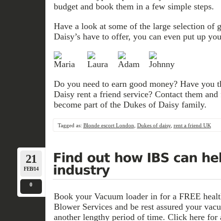
budget and book them in a few simple steps.
Have a look at some of the large selection of 
Daisy’s have to offer, you can even put up your
Do you need to earn good money? Have you th
Daisy rent a friend service? Contact them and
become part of the Dukes of Daisy family.
Tagged as:
Blonde escort London
,
Dukes of daisy
,
rent a friend UK
21
FEB/14
0
Book your Vacuum loader in for a FREE health
Blower Services and be rest assured your vacu
another lengthy period of time. Click here for