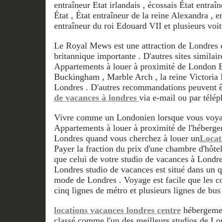
entraîneur Etat irlandais , écossais État entraîn
État , État entraîneur de la reine Alexandra , e
entraîneur du roi Edouard VII et plusieurs voi
Le Royal Mews est une attraction de Londres qu
britannique importante . D'autres sites simila
Appartements à louer à proximité de London E
Buckingham , Marble Arch , la reine Victoria 
Londres . D'autres recommandations peuvent ê
de vacances à londres
via e-mail ou par télép
Vivre comme un Londonien lorsque vous voyag
Appartements à louer à proximité de l'héberg
Londres quand vous cherchez à louer un
Locat
Payer la fraction du prix d'une chambre d'hôtel
que celui de votre studio de vacances à Londr
Londres studio de vacances est situé dans un qu
mode de Londres . Voyage est facile que les c
cinq lignes de métro et plusieurs lignes de bus
locations vacances londres centre
hébergemen
classé comme l'un des meilleurs studios de Lo