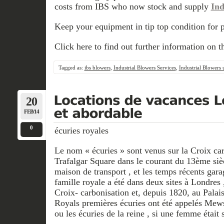
costs from IBS who now stock and supply
Ind
Keep your equipment in tip top condition for 
Click here to find out further information on t
Tagged as:
ibs blowers
,
Industrial Blowers Services
,
Industrial Blowers 
20
FEB/14
0
écuries royales
Le nom « écuries » sont venus sur la Croix ca
Trafalgar Square dans le courant du 13ème siè
maison de transport , et les temps récents gara
famille royale a été dans deux sites à Londres ,
Croix- carbonisation et, depuis 1820, au Pala
Royals premières écuries ont été appelés Mews
ou les écuries de la reine , si une femme était s