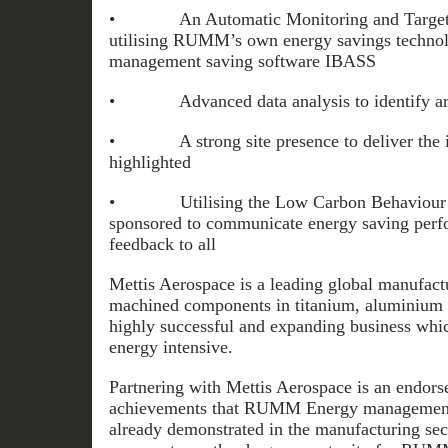
• An Automatic Monitoring and Targeti
utilising RUMM’s own energy savings technol
management saving software IBASS
• Advanced data analysis to identify are
• A strong site presence to deliver the i
highlighted
• Utilising the Low Carbon Behaviour r
sponsored to communicate energy saving perf
feedback to all
Mettis Aerospace is a leading global manufact
machined components in titanium, aluminium and
highly successful and expanding business which
energy intensive.
Partnering with Mettis Aerospace is an endors
achievements that RUMM Energy management
already demonstrated in the manufacturing se