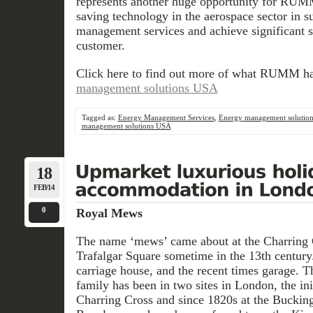
represents another huge opportunity for RUM
saving technology in the aerospace sector in su
management services and achieve significant s
customer.
Click here to find out more of what RUMM ha
management solutions USA
Tagged as:
Energy Management Services
,
Energy management solutio
management solutions USA
18
FEB/14
0
Royal Mews
The name ‘mews’ came about at the Charring C
Trafalgar Square sometime in the 13th century
carriage house, and the recent times garage. 
family has been in two sites in London, the ini
Charring Cross and since 1820s at the Bucking