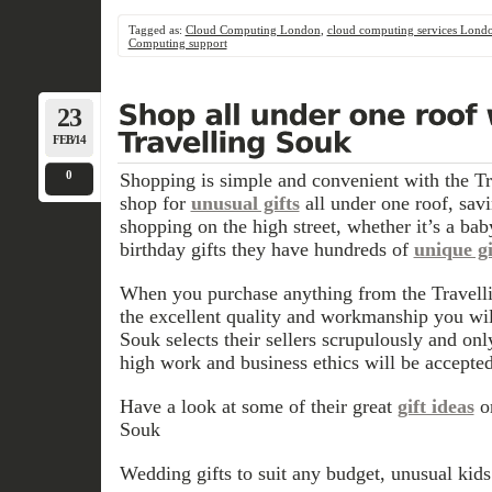
Tagged as:
Cloud Computing London
,
cloud computing services Lond
Computing support
23
FEB/14
0
Shopping is simple and convenient with the T
shop for
unusual gifts
all under one roof, sav
shopping on the high street, whether it’s a bab
birthday gifts they have hundreds of
unique gi
When you purchase anything from the Travelli
the excellent quality and workmanship you wil
Souk selects their sellers scrupulously and only
high work and business ethics will be accepted
Have a look at some of their great
gift ideas
o
Souk
Wedding gifts to suit any budget, unusual kid