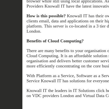
browser while still using local applications. 
Providers Knowall IT have the latest innovati
How is this possible?
Knowall IT has their o
clients email, data and applications on their hi
platform. This server is co-located in a 3 tier 
London.
Benefits of Cloud Computing?
There are many benefits to your organisation 
Cloud Computing. It is an affordable solution 
organisation and delivers better customer servi
more efficiently concentrating on the core bus
With Platform as a Service, Software as a Servi
Service Knowall IT has solutions for everyone
Knowall IT the leaders in IT Solutions click h
on VDC providers London and Virtual Data C