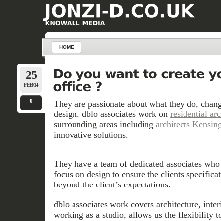
HOME
25
FEB/14
0
They are passionate about what they do, chang
design. dblo associates work on
residential ar
surrounding areas including
architects Kensin
innovative solutions.
They have a team of dedicated associates who 
focus on design to ensure the clients specifica
beyond the client’s expectations.
dblo associates work covers architecture, inte
working as a studio, allows us the flexibility t