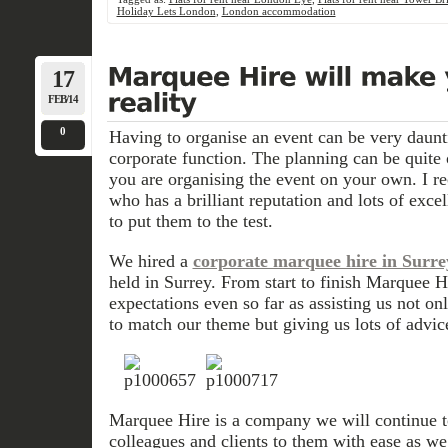
Holiday Lets London
,
London accommodation
17
FEB/14
0
Having to organise an event can be very dauntin
corporate function. The planning can be quite
you are organising the event on your own. I r
who has a brilliant reputation and lots of exce
to put them to the test.
We hired a
corporate marquee hire in Surre
held in Surrey. From start to finish Marquee H
expectations even so far as assisting us not o
to match our theme but giving us lots of advic
Marquee Hire
is a company we will continue t
colleagues and clients to them with ease as w