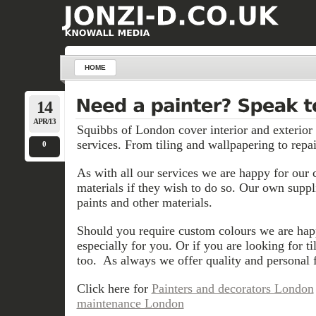
HOME
14
APR/13
Squibbs of London cover interior and exterior
services. From tiling and wallpapering to repai
0
As with all our services we are happy for our 
materials if they wish to do so. Our own suppli
paints and other materials.
Should you require custom colours we are hap
especially for you. Or if you are looking for t
too. As always we offer quality and personal f
Click here for
Painters and decorators London
maintenance London