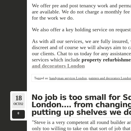
We offer pre and post tenancy work and perma
are available. We do not charge a monthly fee 
for the work we do.
We also offer a key holding service on request
As with all our services, we are fully insured
discreet and of course we will always aim to 
our clients. Chat to us today for any assistanc
services which include
property refurbishme
and decorators London
Tagged as:
handyman services London
,
painters and decorators Londo
18
OCT/12
0
"Steve is a very competent all round builder a
only too willing to take on that sort of job tha