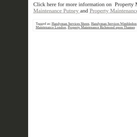
Click here for more information on Property
Maintenance Putney
and
Property Maintenanc
Tagged as:
Handyman Services Sheen
,
Handyman Services Wimbledon
Maintenance London
,
Property Maintenance Richmond upon Thames