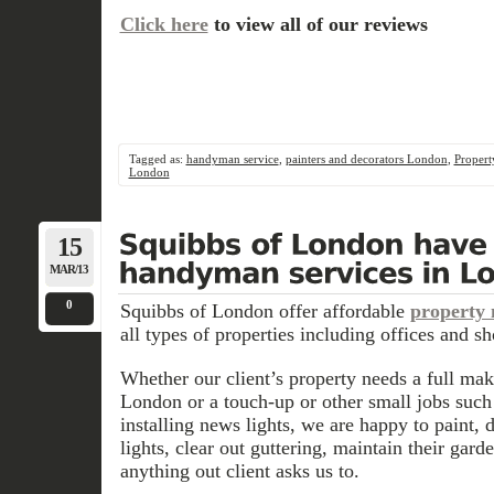
Click here
to view all of our reviews
Tagged as:
handyman service
,
painters and decorators London
,
Propert
London
15
MAR/13
0
Squibbs of London offer affordable
property
all types of properties including offices and sh
Whether our client’s property needs a full ma
London or
a touch-up or other small jobs such
installing news lights, we are happy to paint, d
lights, clear out guttering, maintain their gar
anything out client asks us to.