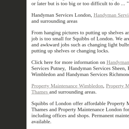
or later but is too big or too difficult to do ... "
Handyman Services London,
Handyman Servi
and surrounding areas
From hanging pictures to putting up shelves an
job is too small for Squibbs of London. We ar
and awkward jobs such as changing light bulbs
putting up shelves or changing locks.
Click here for more information on
Handyman 
Services Putney, Handyman Services Sheen,
Wimbledon and Handyman Services Richmon
Property Maintenance Wimbledon
,
Property 
Thames
and surrounding areas.
Squibbs of London offer affordable Property
Thames and Property Maintenance London for a
including offices and shops. Permanent mainte
available.